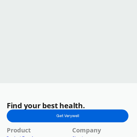
Find your best health.
Get Verywell
Product
Company