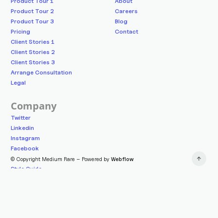
Product Tour 1
About
Product Tour 2
Careers
Product Tour 3
Blog
Pricing
Contact
Client Stories 1
Client Stories 2
Client Stories 3
Arrange Consultation
Legal
Company
Twitter
Linkedin
Instagram
Facebook
© Copyright Medium Rare – Powered by
Webflow
Style Guide
Changelog
Licenses
Getting Started
mediumrare.shop