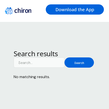
Download the App
Search results
No matching results.