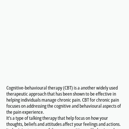
Cognitive-behavioural therapy (CBT) is a another widely used
therapeutic approach that has been shown to be effective in
helping individuals manage chronic pain. CBT for chronic pain
focuses on addressing the cognitive and behavioural aspects of
the pain experience.
It’s a type of talking therapy that help focus on how your
thoughts, beliefs and attitudes affect your feelings and actions.