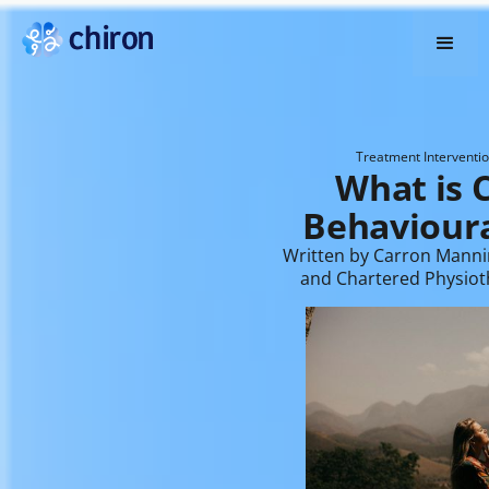
Treatment Interventi
What is C
Behavioura
Written by Carron Manni
and Chartered Physiot