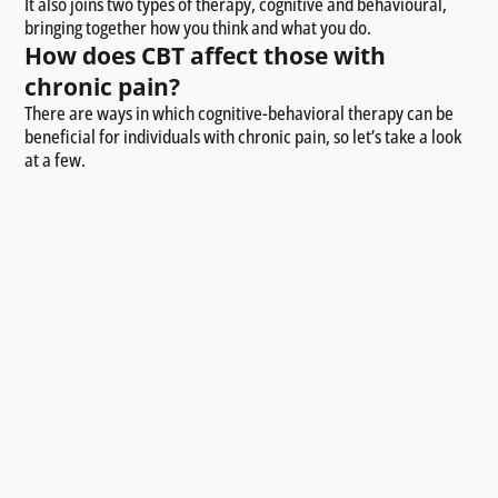
It also joins two types of therapy, cognitive and behavioural,
bringing together how you think and what you do.
How does CBT affect those with
chronic pain?
There are ways in which cognitive-behavioral therapy can be
beneficial for individuals with chronic pain, so let’s take a look
at a few.
Maladaptive thoughts
CBT helps individuals identify and challenge maladaptive
thoughts related to pain. These may include catastrophic
thinking, negative self-talk, or beliefs about the
uncontrollability of pain. By changing these thought patterns,
individuals can alter their emotional and behavioral responses
to pain.
Promoting coping skills
It also equips individuals with a range of coping skills to manage
pain more effectively. This includes relaxation techniques,
mindfulness, and stress management strategies. Learning and
practicing these skills can enhance an individual's ability to
cope with pain-related challenges.
Behavioural activation